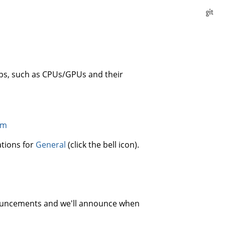
s, such as CPUs/GPUs and their
um
ations for
General
(click the bell icon).
nnouncements and we'll announce when