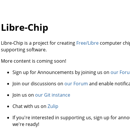
Libre-Chip
Libre-Chip is a project for creating
Free/Libre
computer chip
supporting software.
More content is coming soon!
Sign up for Announcements by joining us on
our For
Join our discussions on
our Forum
and enable notific
Join us on
our Git instance
Chat with us on
Zulip
If you're interested in supporting us, sign up for a
we're ready!