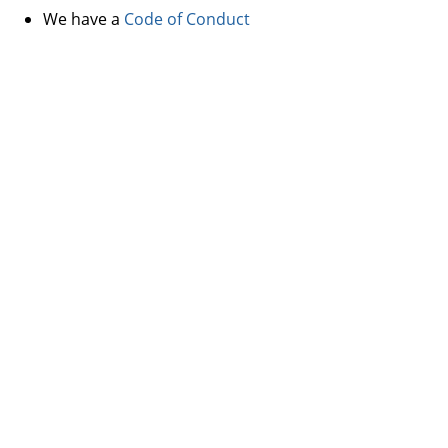
We have a
Code of Conduct