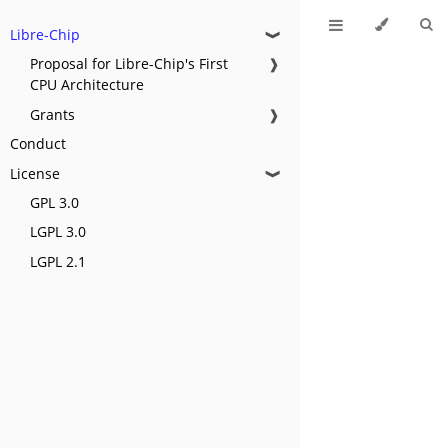
Libre-Chip
❱
Proposal for Libre-Chip's First
❱
CPU Architecture
Grants
❱
Conduct
License
❱
GPL 3.0
LGPL 3.0
LGPL 2.1